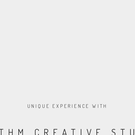
UNIQUE EXPERIENCE WITH
THM CREATIVE ST