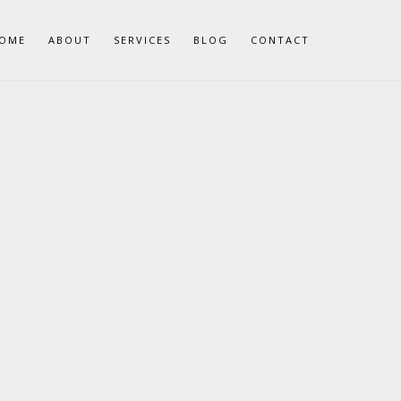
OME
ABOUT
SERVICES
BLOG
CONTACT