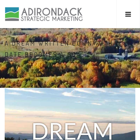
A DREAM WRITTEN DOWN WITH A
DATE BECOMES A GOAL.
HOME
/
A DREAM WRITTEN DOWN WITH A DATE
BECOMES A GOAL.