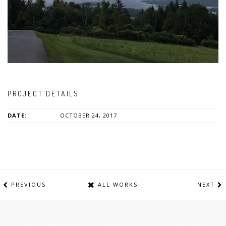
PROJECT DETAILS
DATE:
OCTOBER 24, 2017
PREVIOUS
ALL WORKS
NEXT