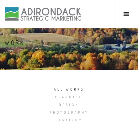
WORK
HOME
/
WORK
ALL WORKS
BRANDING
DESIGN
PHOTOGRAPHY
STRATEGY