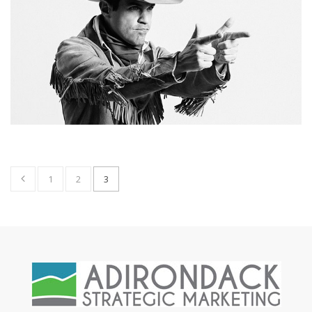
1
2
3