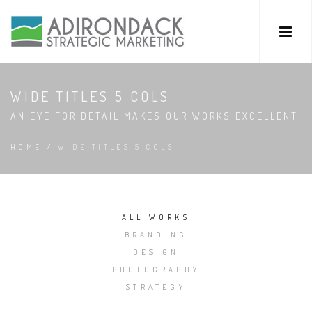
WIDE TITLES 5 COLS
AN EYE FOR DETAIL MAKES OUR WORKS EXCELLENT
HOME
/
WIDE TITLES 5 COLS
ALL WORKS
BRANDING
DESIGN
PHOTOGRAPHY
STRATEGY