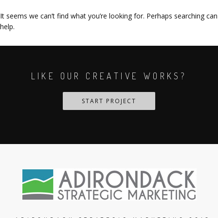
It seems we can’t find what you’re looking for. Perhaps searching can
help.
LIKE OUR CREATIVE WORKS?
START PROJECT