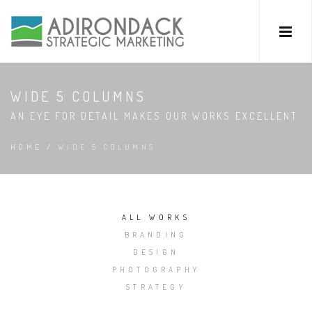
WIDE 5 COLUMNS
AN EYE FOR DETAIL MAKES OUR WORKS EXCELLENT
HOME
/
WIDE 5 COLUMNS
ALL WORKS
BRANDING
DESIGN
PHOTOGRAPHY
STRATEGY