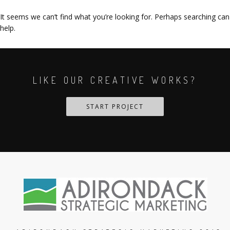
It seems we can’t find what you’re looking for. Perhaps searching can
help.
LIKE OUR CREATIVE WORKS?
START PROJECT