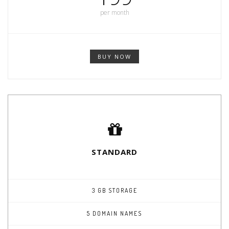
per month
BUY NOW
STANDARD
3 GB STORAGE
5 DOMAIN NAMES