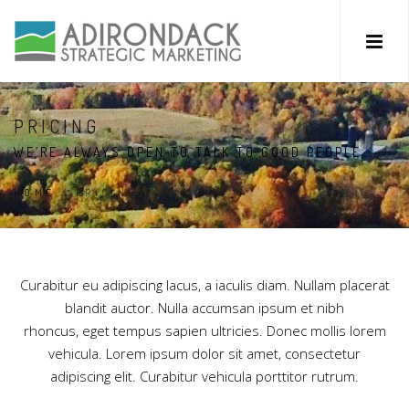
PRICING
WE’RE ALWAYS OPEN TO TALK TO GOOD PEOPLE
HOME
/
PRICING
Curabitur eu adipiscing lacus, a iaculis diam. Nullam placerat
blandit auctor. Nulla accumsan ipsum et nibh
rhoncus, eget tempus sapien ultricies. Donec mollis lorem
vehicula. Lorem ipsum dolor sit amet, consectetur
adipiscing elit. Curabitur vehicula porttitor rutrum.