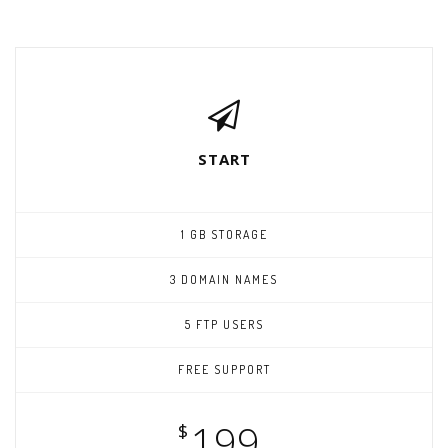
START
1 GB STORAGE
3 DOMAIN NAMES
5 FTP USERS
FREE SUPPORT
199
$