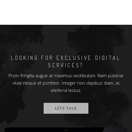
LOOKING FOR EXCLUSIVE DIGITAL
SERVICES?
Proin fringilla augue at maximus vestibulum. Nam pulvinar
vitae neque et porttitor. Integer non dapibus diam, ac
eleifend lectus.
LETS TALK