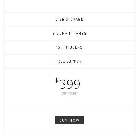
5 GB STORAGE
9 DOMAIN NAMES
15 FTP USERS
FREE SUPPORT
399
$
per month
BUY NOW