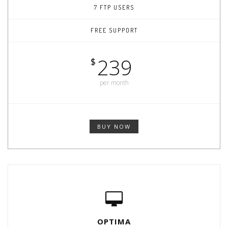
7 FTP USERS
FREE SUPPORT
239
$
per month
BUY NOW
OPTIMA