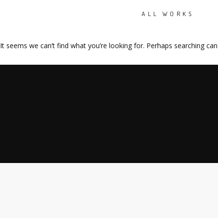
ALL WORKS
It seems we can’t find what you’re looking for. Perhaps searching can