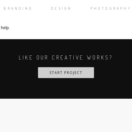
BRANDING
DESIGN
PHOTOGRAPHY
 help.
LIKE OUR CREATIVE WORKS?
START PROJECT