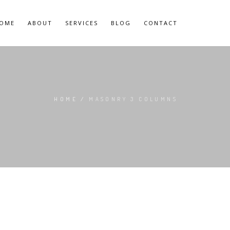
OME
ABOUT
SERVICES
BLOG
CONTACT
HOME
/
MASONRY 3 COLUMNS