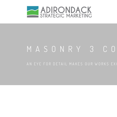
MASONRY 3 C
AN EYE FOR DETAIL MAKES OUR WORKS EX