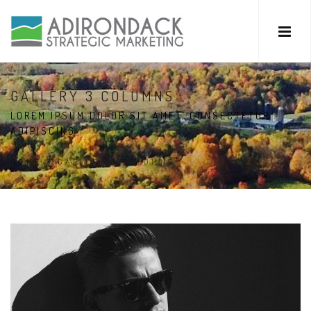
GALLERY 3 COLUMNS
LOREM IPSUM DOLOR SIT AMET, CONSECTETUR
ADIPISCING
HOME
/
GALLERY 3 COLUMNS