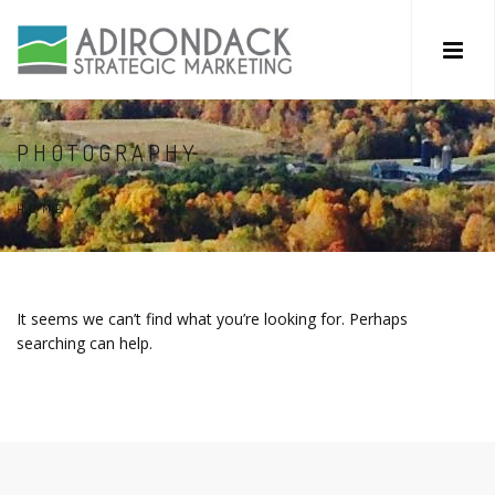
PHOTOGRAPHY
HOME
/
It seems we can’t find what you’re looking for. Perhaps
searching can help.