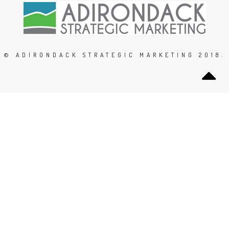
© ADIRONDACK STRATEGIC MARKETING 2018.