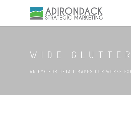
WIDE GLUTTE
AN EYE FOR DETAIL MAKES OUR WORKS EX