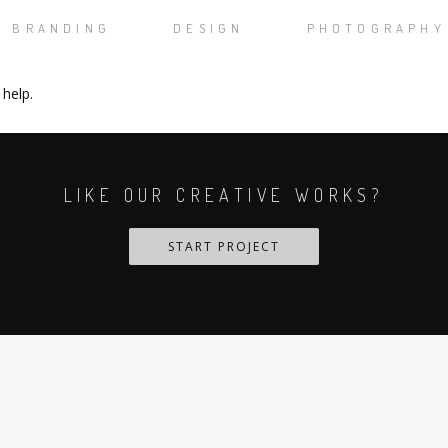
BRANDING
DESIGN
PHOTOGRAPHY
 help.
LIKE OUR CREATIVE WORKS?
START PROJECT