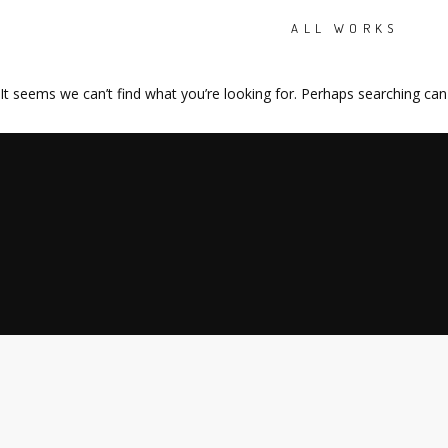
ALL WORKS
It seems we can’t find what you’re looking for. Perhaps searching can