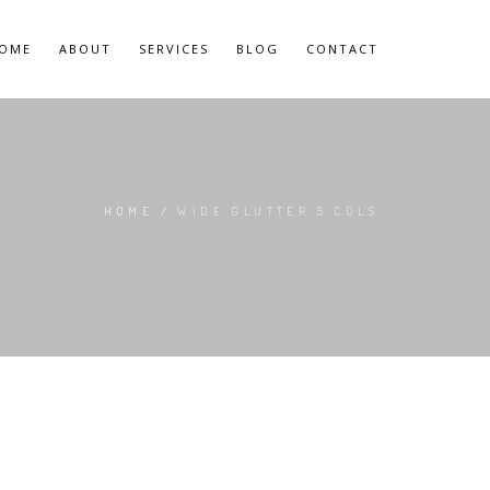
OME
ABOUT
SERVICES
BLOG
CONTACT
HOME
/
WIDE GLUTTER 5 COLS