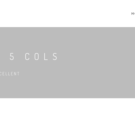
H
R 5 COLS
CELLENT