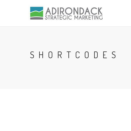
SHORTCODES