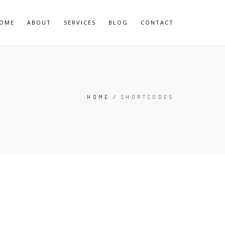
OME
ABOUT
SERVICES
BLOG
CONTACT
HOME
/
SHORTCODES