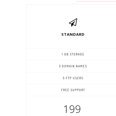
STANDARD
1 GB STORAGE
3 DOMAIN NAMES
5 FTP USERS
FREE SUPPORT
199