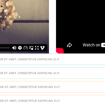
 SIT AMET, CONSECTETUR ADIPISCING ELIT.
 SIT AMET, CONSECTETUR ADIPISCING ELIT.
R SIT AMET, CONSECTETUR ADIPISCING ELIT.
R SIT AMET, CONSECTETUR ADIPISCING ELIT.