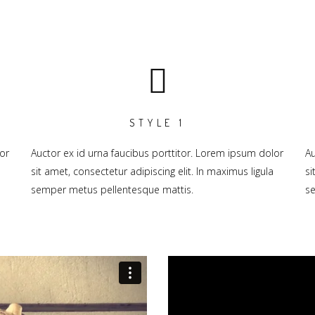
STYLE 1
or
Auctor ex id urna faucibus porttitor. Lorem ipsum dolor
Au
sit amet, consectetur adipiscing elit. In maximus ligula
si
semper metus pellentesque mattis.
se