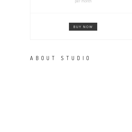
per month
BUY NOW
ABOUT STUDIO