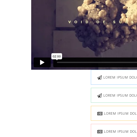
LOREM IPSUM DOLOR
LOREM IPSUM DOLOR
LOREM IPSUM DOLO
LOREM IPSUM DOLO