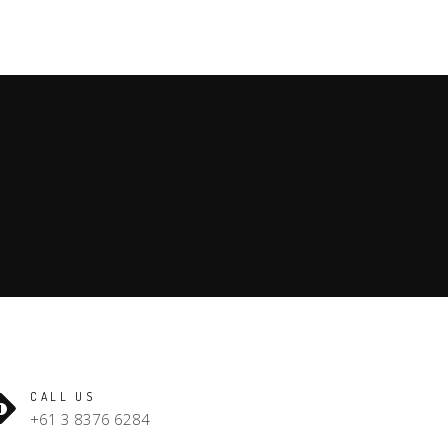
CALL US
+61 3 8376 6284