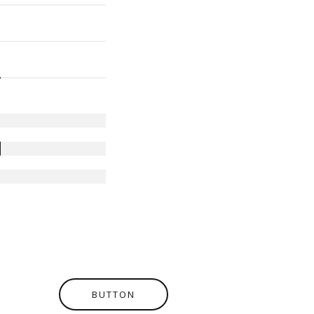
BUTTON