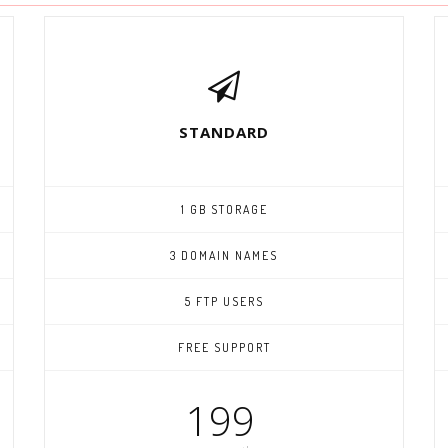
STANDARD
1 GB STORAGE
3 DOMAIN NAMES
5 FTP USERS
FREE SUPPORT
199