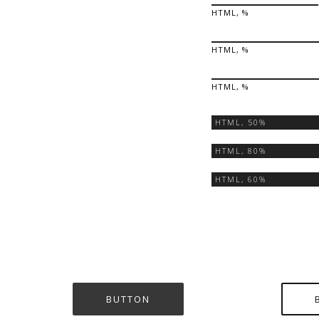
HTML, %
HTML, %
HTML, %
HTML,
50%
HTML,
80%
HTML,
60%
BUTTON