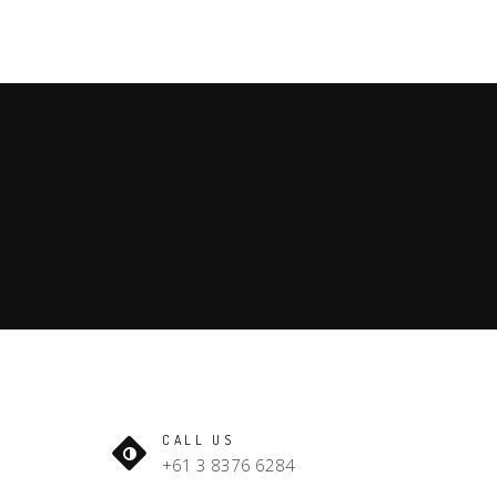
CALL US
+61 3 8376 6284