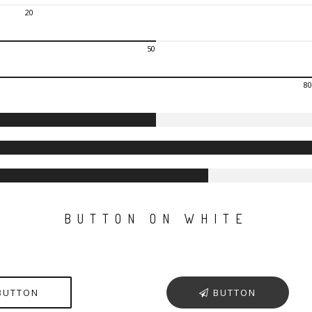
20
50
80
BUTTON ON WHITE
BUTTON
BUTTON