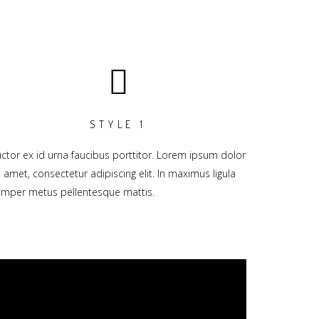
STYLE 1
ctor ex id urna faucibus porttitor. Lorem ipsum dolor
t amet, consectetur adipiscing elit. In maximus ligula
mper metus pellentesque mattis.