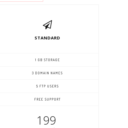
STANDARD
1 GB STORAGE
3 DOMAIN NAMES
5 FTP USERS
FREE SUPPORT
199