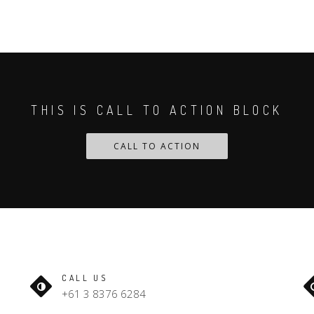
THIS IS CALL TO ACTION BLOCK
CALL TO ACTION
CALL US
+61 3 8376 6284