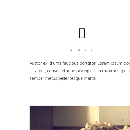
STYLE 1
Auctor ex id urna faucibus porttitor. Lorem ipsum dol
sit amet, consectetur adipiscing elit. In maximus ligula
semper metus pellentesque mattis.