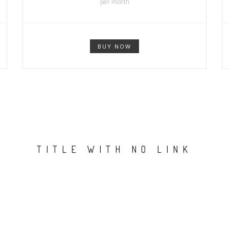
per month
BUY NOW
TITLE WITH NO LINK