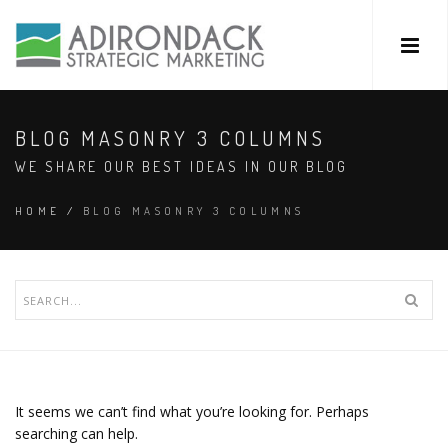
BLOG MASONRY 3 COLUMNS
WE SHARE OUR BEST IDEAS IN OUR BLOG
HOME
/
BLOG MASONRY 3 COLUMNS
It seems we can’t find what you’re looking for. Perhaps
searching can help.