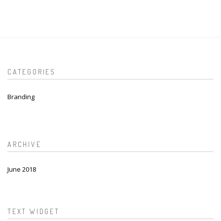
CATEGORIES
Branding
ARCHIVE
June 2018
TEXT WIDGET